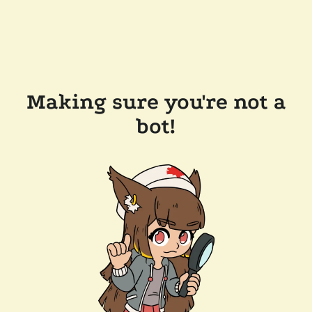
Making sure you're not a
bot!