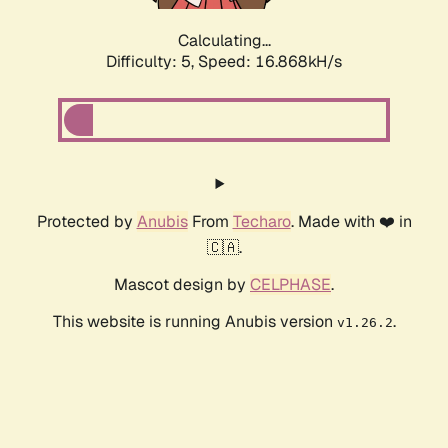
Calculating...
Difficulty: 5,
Speed: 16.868kH/s
Protected by
Anubis
From
Techaro
. Made with ❤️ in
🇨🇦.
Mascot design by
CELPHASE
.
This website is running Anubis version
.
v1.26.2