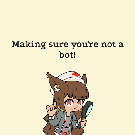
Making sure you're not a
bot!