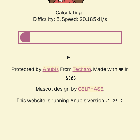
Calculating...
Difficulty: 5,
Speed: 20.185kH/s
Protected by
Anubis
From
Techaro
. Made with ❤️ in
🇨🇦.
Mascot design by
CELPHASE
.
This website is running Anubis version
.
v1.26.2