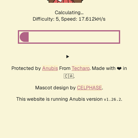
Calculating...
Difficulty: 5,
Speed: 17.612kH/s
Protected by
Anubis
From
Techaro
. Made with ❤️ in
🇨🇦.
Mascot design by
CELPHASE
.
This website is running Anubis version
.
v1.26.2