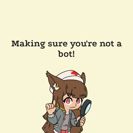
Making sure you're not a
bot!