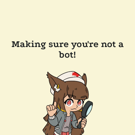
Making sure you're not a
bot!