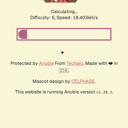
Calculating...
Difficulty: 5,
Speed: 18.403kH/s
Protected by
Anubis
From
Techaro
. Made with ❤️ in
🇨🇦.
Mascot design by
CELPHASE
.
This website is running Anubis version
.
v1.26.2