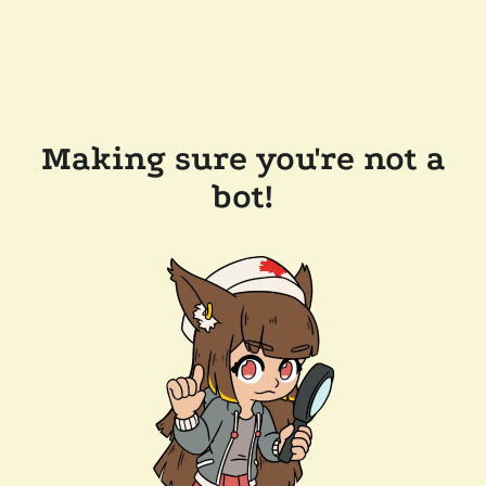
Making sure you're not a
bot!