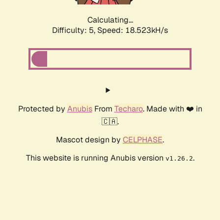
Calculating...
Difficulty: 5,
Speed: 18.523kH/s
Protected by
Anubis
From
Techaro
. Made with ❤️ in
🇨🇦.
Mascot design by
CELPHASE
.
This website is running Anubis version
.
v1.26.2