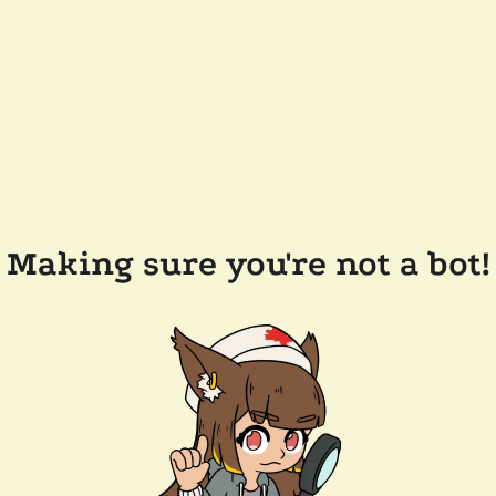
Making sure you're not a bot!