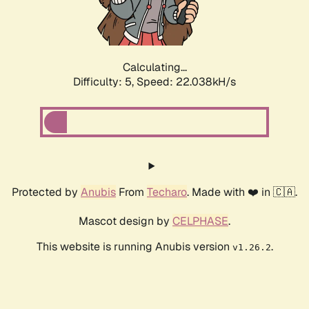
Calculating...
Difficulty: 5,
Speed: 23.508kH/s
Protected by
Anubis
From
Techaro
. Made with ❤️ in 🇨🇦.
Mascot design by
CELPHASE
.
This website is running Anubis version
.
v1.26.2