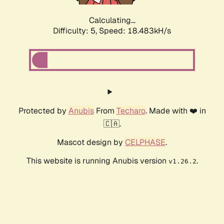
Calculating...
Difficulty: 5,
Speed: 18.483kH/s
Protected by
Anubis
From
Techaro
. Made with ❤️ in
🇨🇦.
Mascot design by
CELPHASE
.
This website is running Anubis version
.
v1.26.2