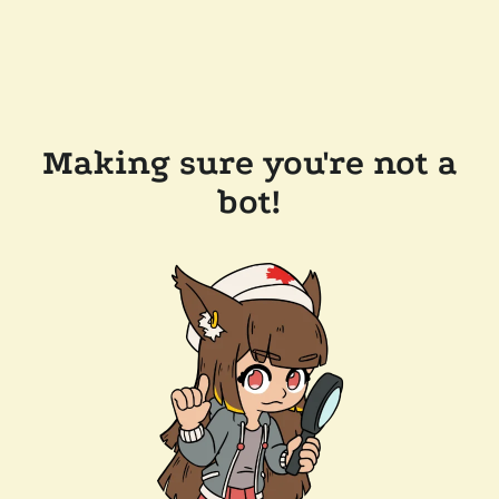
Making sure you're not a
bot!