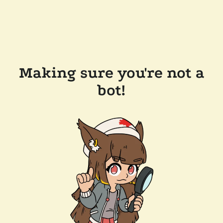
Making sure you're not a
bot!