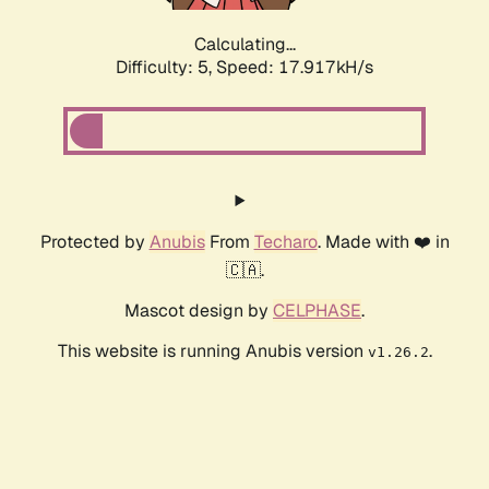
Calculating...
Difficulty: 5,
Speed: 17.917kH/s
Protected by
Anubis
From
Techaro
. Made with ❤️ in
🇨🇦.
Mascot design by
CELPHASE
.
This website is running Anubis version
.
v1.26.2