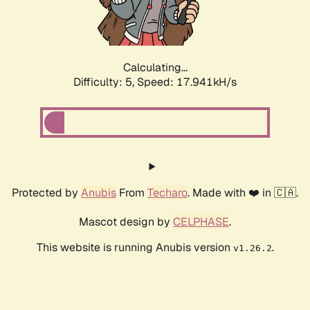
Calculating...
Difficulty: 5,
Speed: 17.941kH/s
Protected by
Anubis
From
Techaro
. Made with ❤️ in 🇨🇦.
Mascot design by
CELPHASE
.
This website is running Anubis version
.
v1.26.2