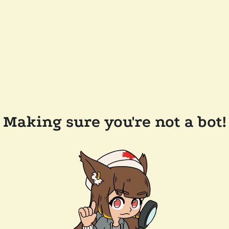
Making sure you're not a bot!