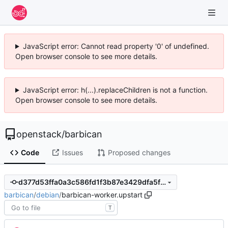
JavaScript error: Cannot read property '0' of undefined.
Open browser console to see more details.
JavaScript error: h(...).replaceChildren is not a function.
Open browser console to see more details.
openstack
/
barbican
Code
Issues
Proposed changes
d377d53ffa0a3c586fd1f3b87e3429dfa5f87a72
barbican
/
debian
/
barbican-worker.upstart
T