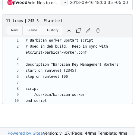
...
jfwood
2013-09-16 18:03:35 -05:00
Add files to create worker RPM and get api/db/queue/worker nodes deployed.
11 lines
245 B
Plaintext
Raw
Blame
History
# Used in deb build.  Keep in sync with 
Powered by Gitea
Version: v1.27.1
Page:
44ms
Template:
4ms