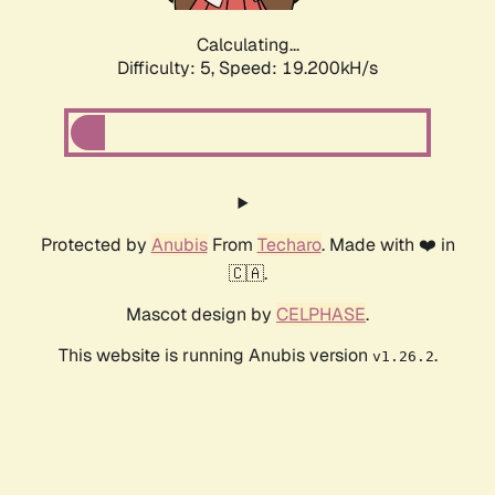
Calculating...
Difficulty: 5,
Speed: 19.200kH/s
Protected by
Anubis
From
Techaro
. Made with ❤️ in
🇨🇦.
Mascot design by
CELPHASE
.
This website is running Anubis version
.
v1.26.2