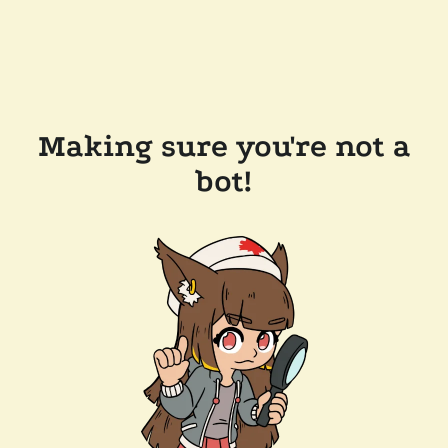
Making sure you're not a
bot!