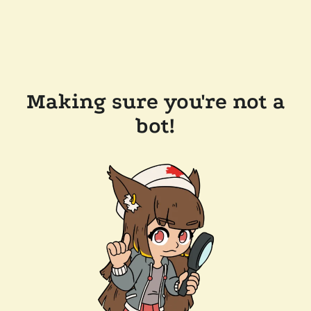
Making sure you're not a
bot!