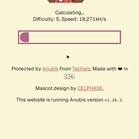
Calculating...
Difficulty: 5,
Speed: 18.271kH/s
Protected by
Anubis
From
Techaro
. Made with ❤️ in
🇨🇦.
Mascot design by
CELPHASE
.
This website is running Anubis version
.
v1.26.2