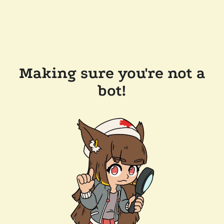
Making sure you're not a
bot!