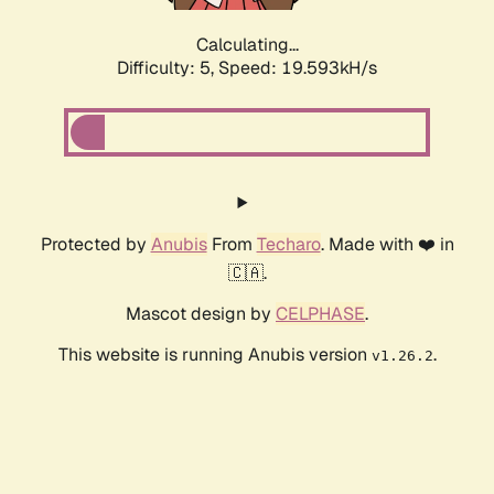
Calculating...
Difficulty: 5,
Speed: 19.593kH/s
Protected by
Anubis
From
Techaro
. Made with ❤️ in
🇨🇦.
Mascot design by
CELPHASE
.
This website is running Anubis version
.
v1.26.2