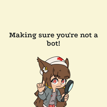
Making sure you're not a
bot!