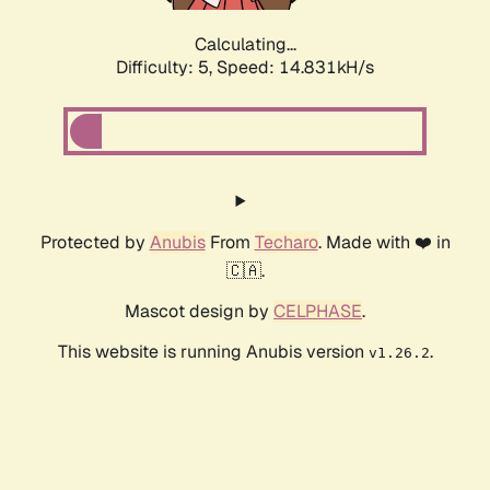
Calculating...
Difficulty: 5,
Speed: 17.310kH/s
Protected by
Anubis
From
Techaro
. Made with ❤️ in
🇨🇦.
Mascot design by
CELPHASE
.
This website is running Anubis version
.
v1.26.2