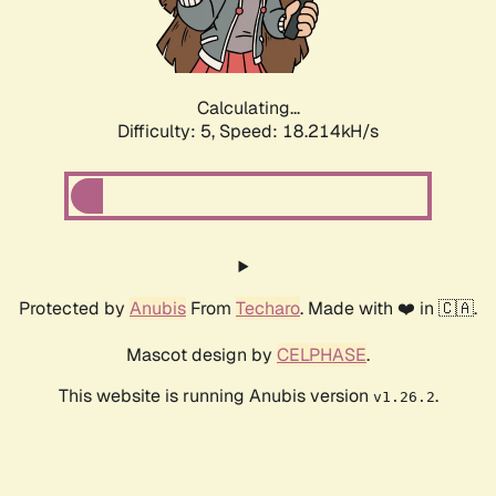
Calculating...
Difficulty: 5,
Speed: 18.214kH/s
Protected by
Anubis
From
Techaro
. Made with ❤️ in 🇨🇦.
Mascot design by
CELPHASE
.
This website is running Anubis version
.
v1.26.2