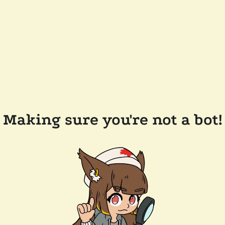
Making sure you're not a bot!