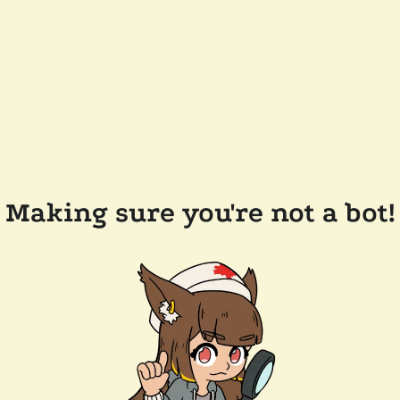
Making sure you're not a bot!