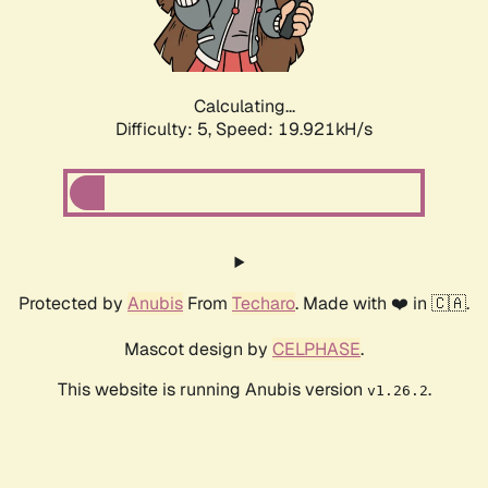
Calculating...
Difficulty: 5,
Speed: 19.921kH/s
Protected by
Anubis
From
Techaro
. Made with ❤️ in 🇨🇦.
Mascot design by
CELPHASE
.
This website is running Anubis version
.
v1.26.2