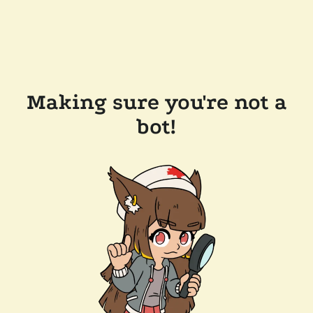
Making sure you're not a
bot!