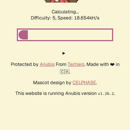
Calculating...
Difficulty: 5,
Speed: 18.654kH/s
Protected by
Anubis
From
Techaro
. Made with ❤️ in
🇨🇦.
Mascot design by
CELPHASE
.
This website is running Anubis version
.
v1.26.2