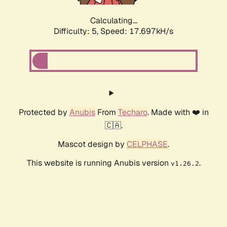
Calculating...
Difficulty: 5,
Speed: 17.697kH/s
Protected by
Anubis
From
Techaro
. Made with ❤️ in
🇨🇦.
Mascot design by
CELPHASE
.
This website is running Anubis version
.
v1.26.2