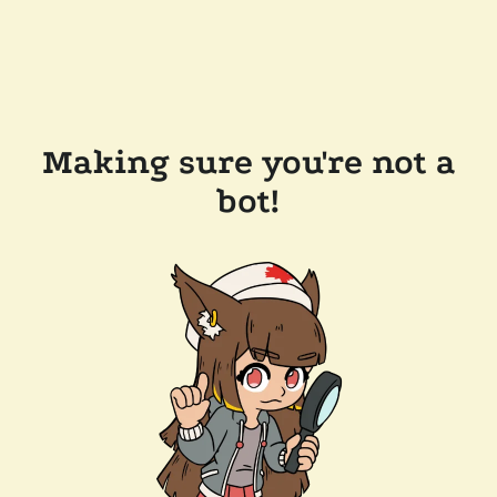
Making sure you're not a
bot!