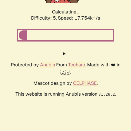
Calculating...
Difficulty: 5,
Speed: 17.754kH/s
Protected by
Anubis
From
Techaro
. Made with ❤️ in
🇨🇦.
Mascot design by
CELPHASE
.
This website is running Anubis version
.
v1.26.2