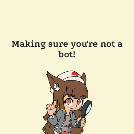
Making sure you're not a
bot!