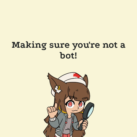
Making sure you're not a
bot!