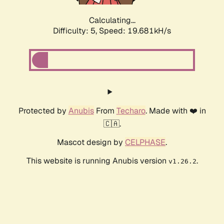
Calculating...
Difficulty: 5,
Speed: 19.681kH/s
Protected by
Anubis
From
Techaro
. Made with ❤️ in
🇨🇦.
Mascot design by
CELPHASE
.
This website is running Anubis version
.
v1.26.2