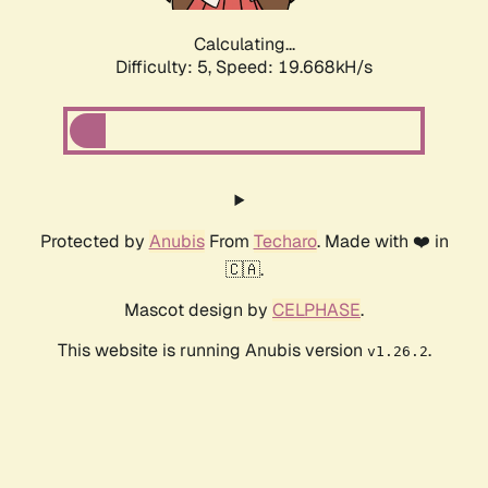
Calculating...
Difficulty: 5,
Speed: 19.668kH/s
Protected by
Anubis
From
Techaro
. Made with ❤️ in
🇨🇦.
Mascot design by
CELPHASE
.
This website is running Anubis version
.
v1.26.2