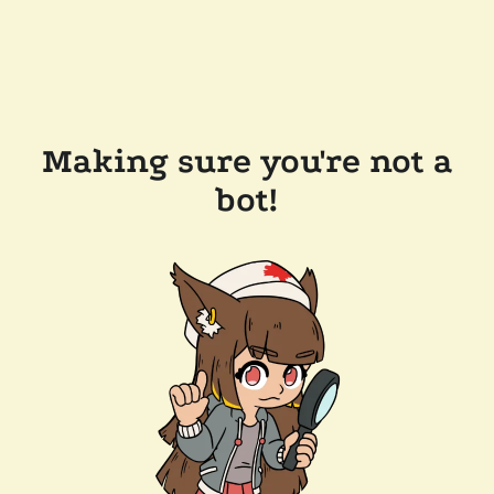
Making sure you're not a
bot!