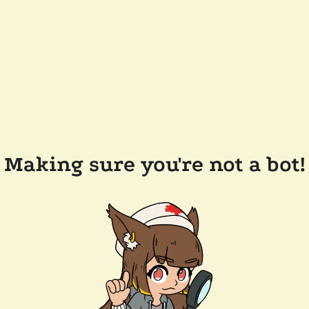
Making sure you're not a bot!