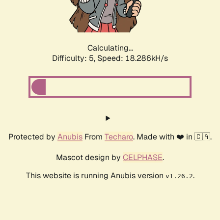
Calculating...
Difficulty: 5,
Speed: 18.286kH/s
Protected by
Anubis
From
Techaro
. Made with ❤️ in 🇨🇦.
Mascot design by
CELPHASE
.
This website is running Anubis version
.
v1.26.2