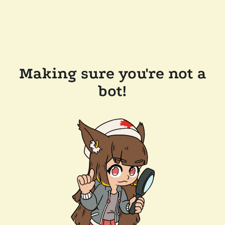
Making sure you're not a
bot!