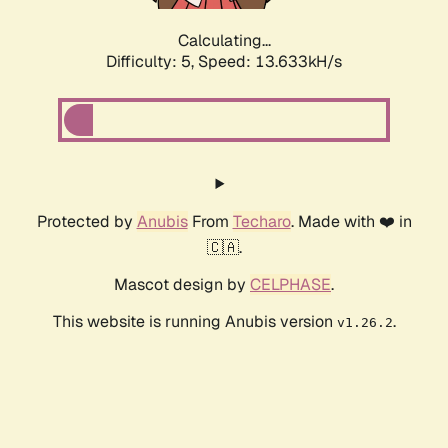
Calculating...
Difficulty: 5,
Speed: 13.633kH/s
Protected by
Anubis
From
Techaro
. Made with ❤️ in
🇨🇦.
Mascot design by
CELPHASE
.
This website is running Anubis version
.
v1.26.2