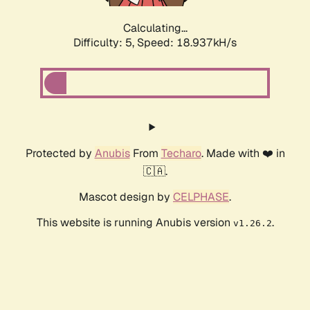
Calculating...
Difficulty: 5,
Speed: 18.937kH/s
Protected by
Anubis
From
Techaro
. Made with ❤️ in
🇨🇦.
Mascot design by
CELPHASE
.
This website is running Anubis version
.
v1.26.2