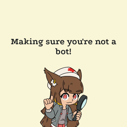
Making sure you're not a
bot!