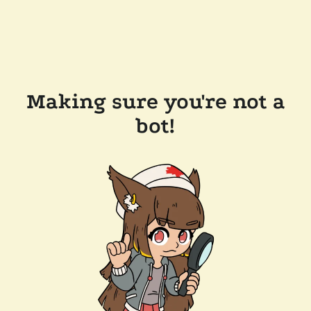
Making sure you're not a
bot!