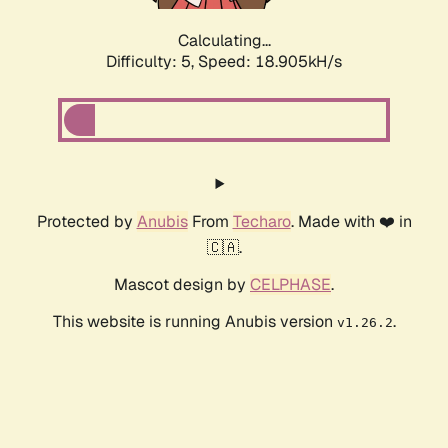
Calculating...
Difficulty: 5,
Speed: 18.905kH/s
Protected by
Anubis
From
Techaro
. Made with ❤️ in
🇨🇦.
Mascot design by
CELPHASE
.
This website is running Anubis version
.
v1.26.2