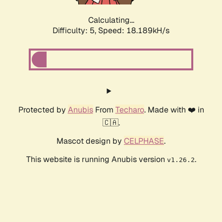
Calculating...
Difficulty: 5,
Speed: 18.189kH/s
Protected by
Anubis
From
Techaro
. Made with ❤️ in
🇨🇦.
Mascot design by
CELPHASE
.
This website is running Anubis version
.
v1.26.2