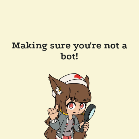
Making sure you're not a
bot!