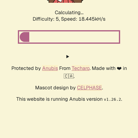
Calculating...
Difficulty: 5,
Speed: 18.445kH/s
Protected by
Anubis
From
Techaro
. Made with ❤️ in
🇨🇦.
Mascot design by
CELPHASE
.
This website is running Anubis version
.
v1.26.2