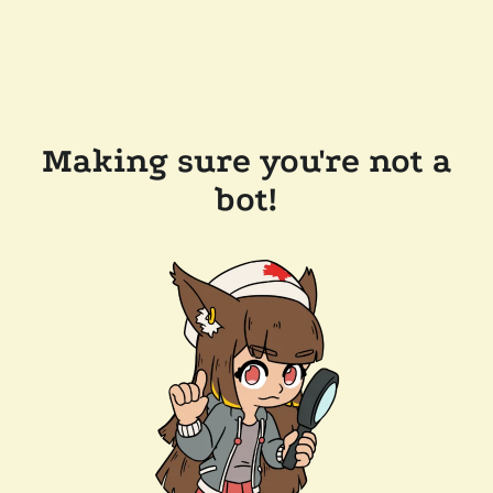
Making sure you're not a
bot!