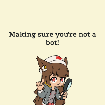
Making sure you're not a
bot!