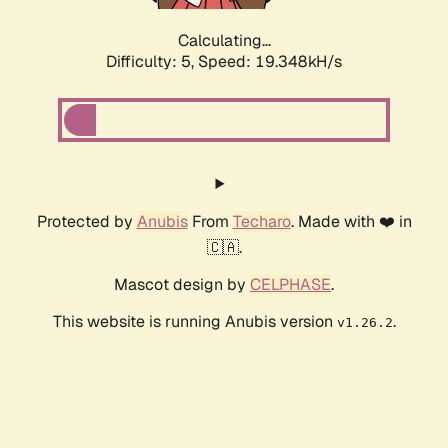
Calculating...
Difficulty: 5,
Speed: 19.348kH/s
Protected by
Anubis
From
Techaro
. Made with ❤️ in
🇨🇦.
Mascot design by
CELPHASE
.
This website is running Anubis version
.
v1.26.2