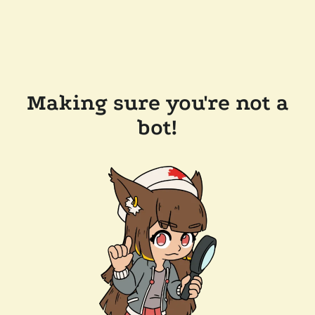
Making sure you're not a
bot!