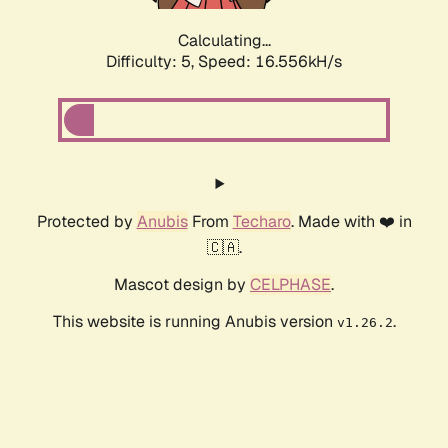
Calculating...
Difficulty: 5,
Speed: 16.556kH/s
Protected by
Anubis
From
Techaro
. Made with ❤️ in
🇨🇦.
Mascot design by
CELPHASE
.
This website is running Anubis version
.
v1.26.2