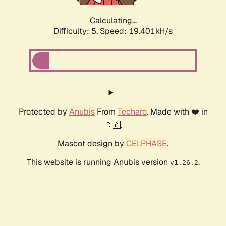
Calculating...
Difficulty: 5,
Speed: 19.401kH/s
Protected by
Anubis
From
Techaro
. Made with ❤️ in
🇨🇦.
Mascot design by
CELPHASE
.
This website is running Anubis version
.
v1.26.2