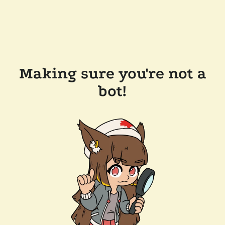
Making sure you're not a
bot!