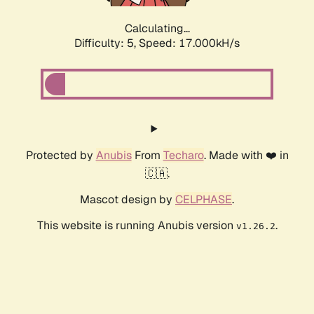
Calculating...
Difficulty: 5,
Speed: 18.700kH/s
Protected by
Anubis
From
Techaro
. Made with ❤️ in
🇨🇦.
Mascot design by
CELPHASE
.
This website is running Anubis version
.
v1.26.2