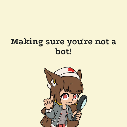
Making sure you're not a
bot!