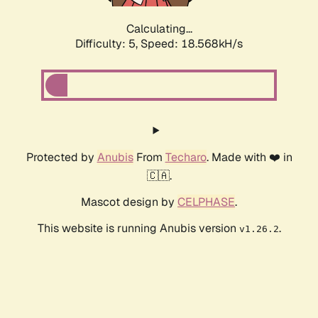
Calculating...
Difficulty: 5,
Speed: 18.568kH/s
Protected by
Anubis
From
Techaro
. Made with ❤️ in
🇨🇦.
Mascot design by
CELPHASE
.
This website is running Anubis version
.
v1.26.2