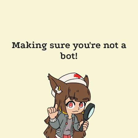
Making sure you're not a
bot!