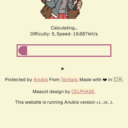
Calculating...
Difficulty: 5,
Speed: 19.687kH/s
Protected by
Anubis
From
Techaro
. Made with ❤️ in 🇨🇦.
Mascot design by
CELPHASE
.
This website is running Anubis version
.
v1.26.2