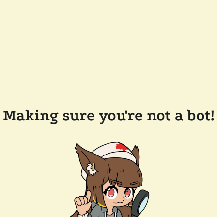
Making sure you're not a bot!