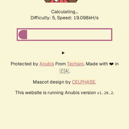
Calculating...
Difficulty: 5,
Speed: 19.098kH/s
Protected by
Anubis
From
Techaro
. Made with ❤️ in
🇨🇦.
Mascot design by
CELPHASE
.
This website is running Anubis version
.
v1.26.2