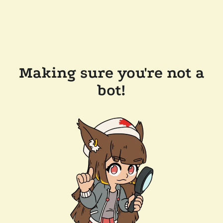
Making sure you're not a
bot!