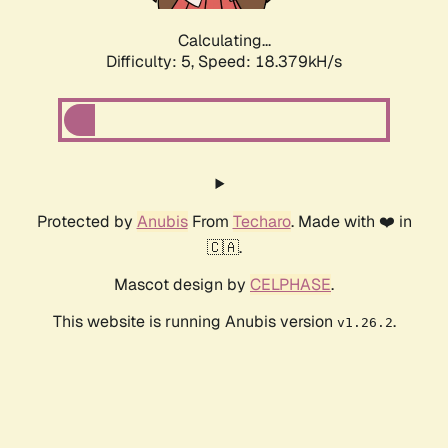
Calculating...
Difficulty: 5,
Speed: 18.379kH/s
Protected by
Anubis
From
Techaro
. Made with ❤️ in
🇨🇦.
Mascot design by
CELPHASE
.
This website is running Anubis version
.
v1.26.2