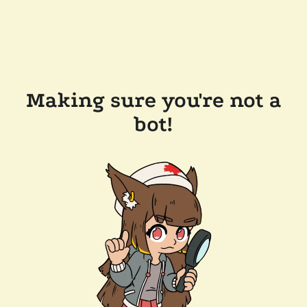
Making sure you're not a
bot!