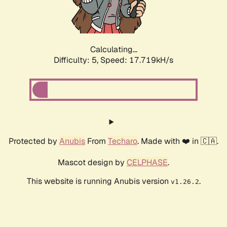
Calculating...
Difficulty: 5,
Speed: 17.719kH/s
Protected by
Anubis
From
Techaro
. Made with ❤️ in 🇨🇦.
Mascot design by
CELPHASE
.
This website is running Anubis version
.
v1.26.2