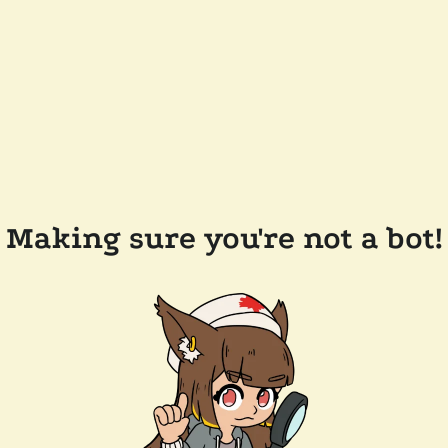
Making sure you're not a bot!