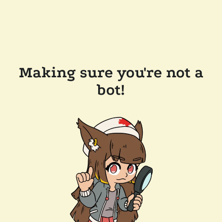
Making sure you're not a
bot!