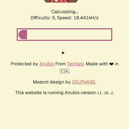
Calculating...
Difficulty: 5,
Speed: 18.441kH/s
Protected by
Anubis
From
Techaro
. Made with ❤️ in
🇨🇦.
Mascot design by
CELPHASE
.
This website is running Anubis version
.
v1.26.2