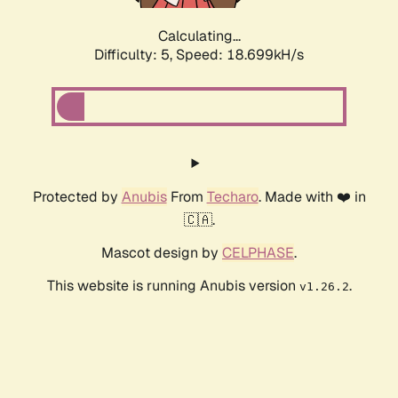
Calculating...
Difficulty: 5,
Speed: 18.699kH/s
Protected by
Anubis
From
Techaro
. Made with ❤️ in
🇨🇦.
Mascot design by
CELPHASE
.
This website is running Anubis version
.
v1.26.2