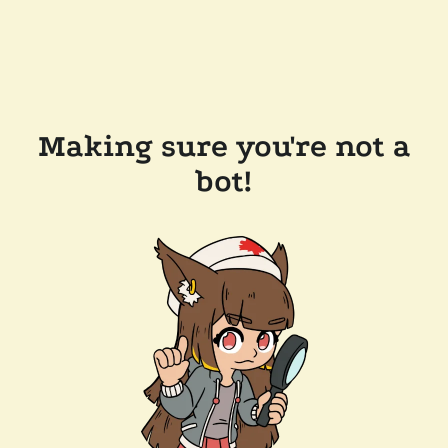
Making sure you're not a
bot!