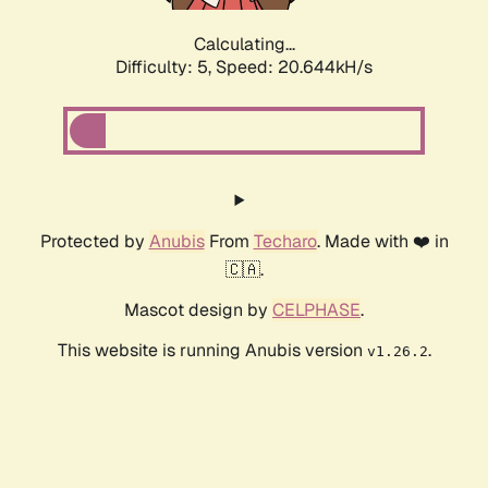
Calculating...
Difficulty: 5,
Speed: 20.644kH/s
Protected by
Anubis
From
Techaro
. Made with ❤️ in
🇨🇦.
Mascot design by
CELPHASE
.
This website is running Anubis version
.
v1.26.2