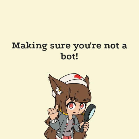
Making sure you're not a
bot!