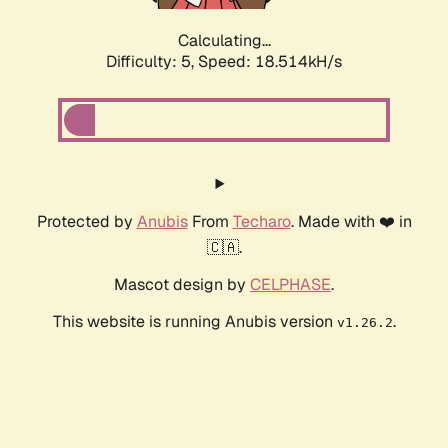
Calculating...
Difficulty: 5,
Speed: 18.514kH/s
Protected by
Anubis
From
Techaro
. Made with ❤️ in
🇨🇦.
Mascot design by
CELPHASE
.
This website is running Anubis version
.
v1.26.2