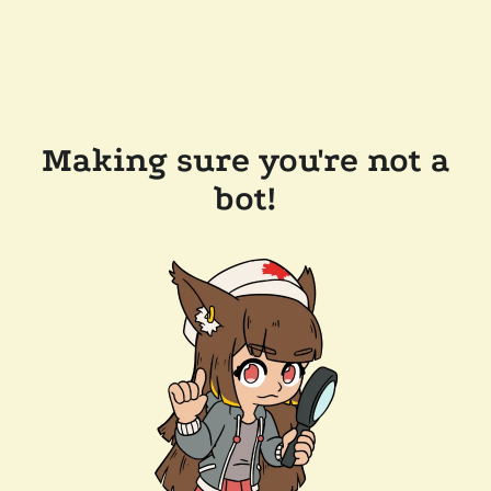
Making sure you're not a
bot!