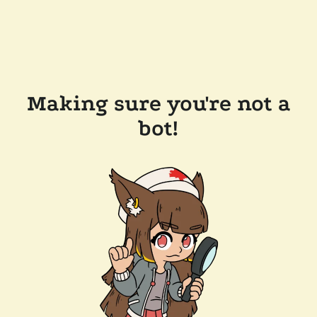
Making sure you're not a
bot!