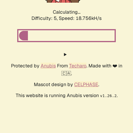
Calculating...
Difficulty: 5,
Speed: 18.756kH/s
Protected by
Anubis
From
Techaro
. Made with ❤️ in
🇨🇦.
Mascot design by
CELPHASE
.
This website is running Anubis version
.
v1.26.2