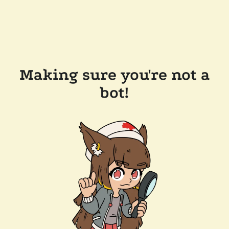
Making sure you're not a
bot!