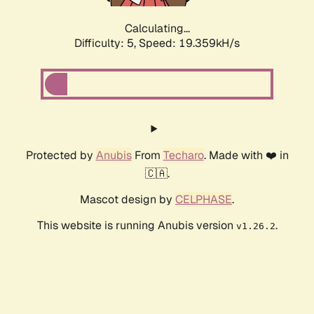
Calculating...
Difficulty: 5,
Speed: 19.359kH/s
Protected by
Anubis
From
Techaro
. Made with ❤️ in
🇨🇦.
Mascot design by
CELPHASE
.
This website is running Anubis version
.
v1.26.2