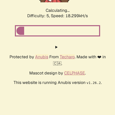
Calculating...
Difficulty: 5,
Speed: 18.299kH/s
Protected by
Anubis
From
Techaro
. Made with ❤️ in
🇨🇦.
Mascot design by
CELPHASE
.
This website is running Anubis version
.
v1.26.2