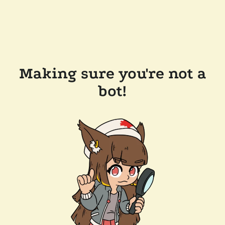
Making sure you're not a
bot!