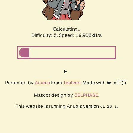
Calculating...
Difficulty: 5,
Speed: 19.906kH/s
Protected by
Anubis
From
Techaro
. Made with ❤️ in 🇨🇦.
Mascot design by
CELPHASE
.
This website is running Anubis version
.
v1.26.2