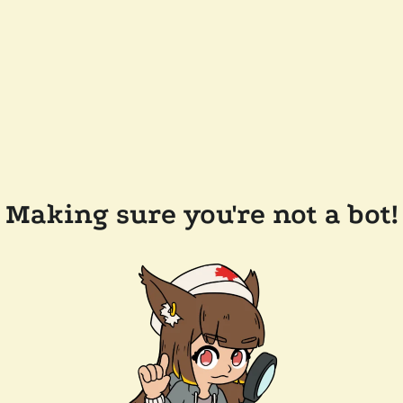
Making sure you're not a bot!