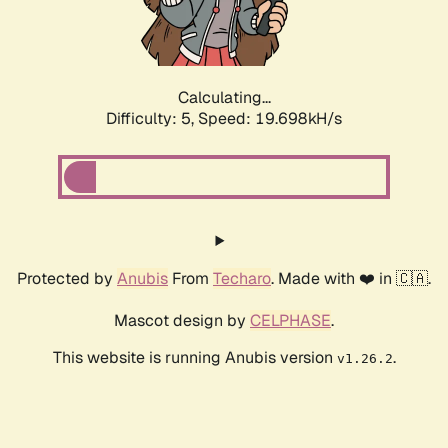
Calculating...
Difficulty: 5,
Speed: 19.698kH/s
Protected by
Anubis
From
Techaro
. Made with ❤️ in 🇨🇦.
Mascot design by
CELPHASE
.
This website is running Anubis version
.
v1.26.2