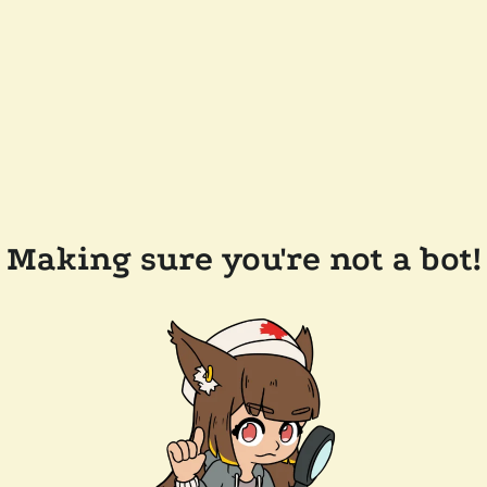
Making sure you're not a bot!