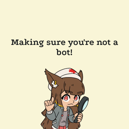
Making sure you're not a
bot!