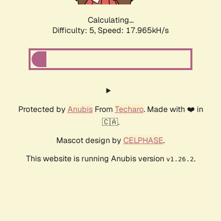
Calculating...
Difficulty: 5,
Speed: 17.965kH/s
Protected by
Anubis
From
Techaro
. Made with ❤️ in
🇨🇦.
Mascot design by
CELPHASE
.
This website is running Anubis version
.
v1.26.2