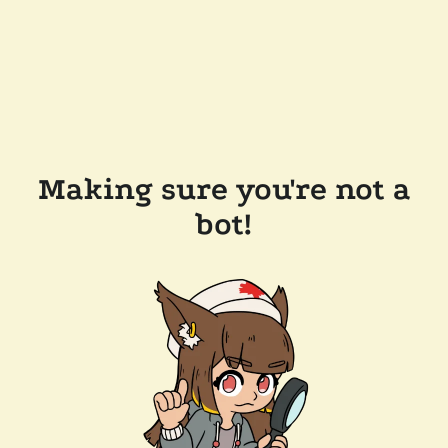
Making sure you're not a
bot!