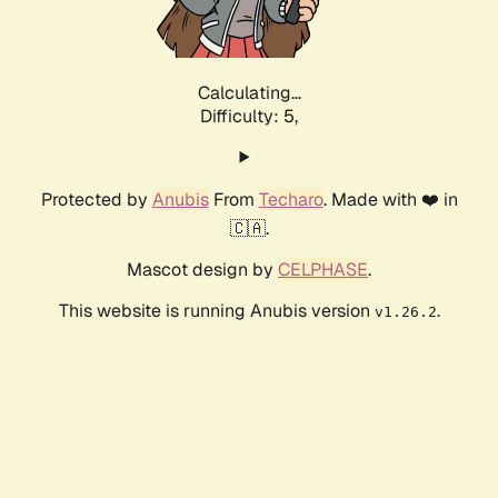
Calculating...
Difficulty: 5,
Protected by
Anubis
From
Techaro
. Made with ❤️ in
🇨🇦.
Mascot design by
CELPHASE
.
This website is running Anubis version
.
v1.26.2