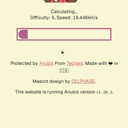
Calculating...
Difficulty: 5,
Speed: 19.446kH/s
Protected by
Anubis
From
Techaro
. Made with ❤️ in
🇨🇦.
Mascot design by
CELPHASE
.
This website is running Anubis version
.
v1.26.2