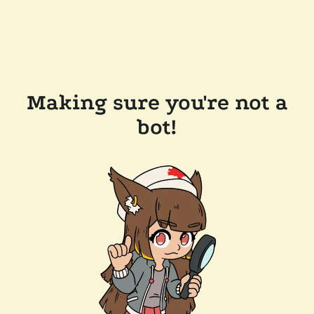
Making sure you're not a
bot!