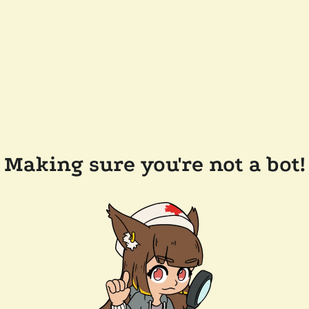
Making sure you're not a bot!