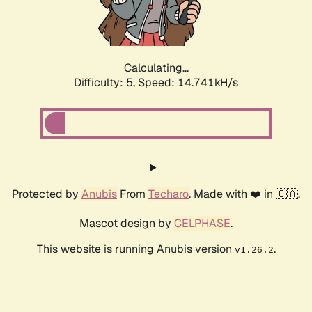
Calculating...
Difficulty: 5,
Speed: 17.146kH/s
Protected by
Anubis
From
Techaro
. Made with ❤️ in 🇨🇦.
Mascot design by
CELPHASE
.
This website is running Anubis version
.
v1.26.2