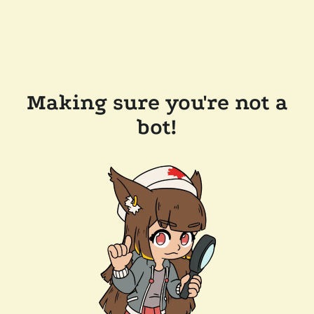
Making sure you're not a
bot!