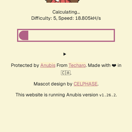
Calculating...
Difficulty: 5,
Speed: 18.805kH/s
Protected by
Anubis
From
Techaro
. Made with ❤️ in
🇨🇦.
Mascot design by
CELPHASE
.
This website is running Anubis version
.
v1.26.2